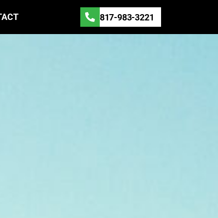
TACT
817-983-3221