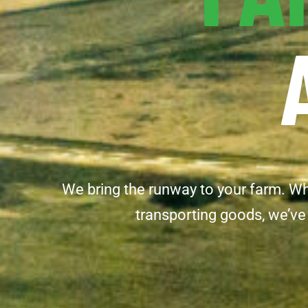
We bring the runway to your farm. Whet
transporting goods, we’ve 