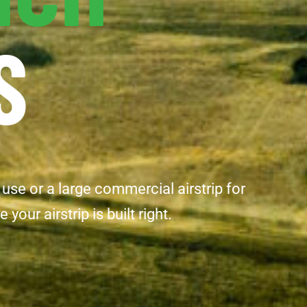
S
 use or a large commercial airstrip for
ur airstrip is built right.