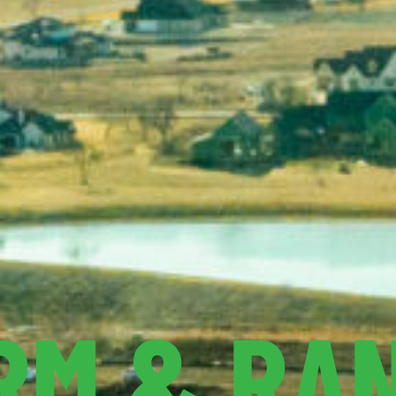
RM & RA