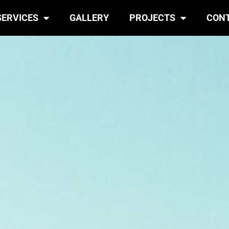
SERVICES
GALLERY
PROJECTS
CON