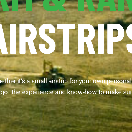
AIRSTRIP
her it’s a small airstrip for your own personal
got the experience and know-how to make sure yo