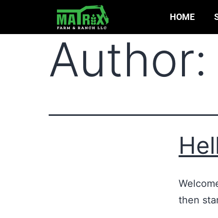
HOME
Author
Hel
Welcome 
then star