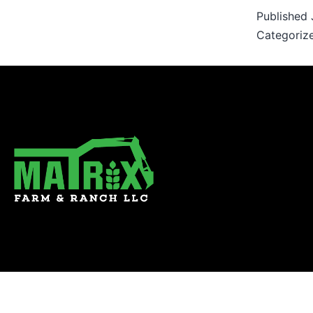
Published
Categoriz