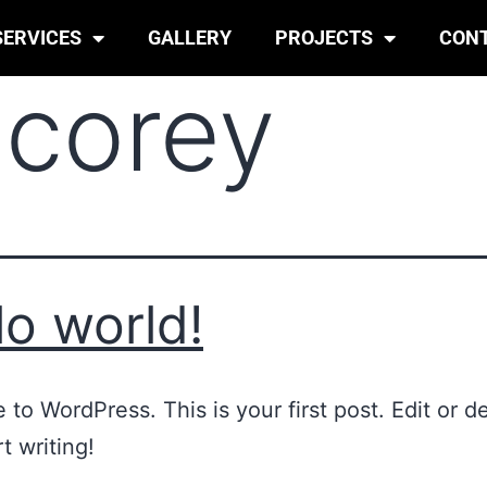
SERVICES
GALLERY
PROJECTS
CON
:
corey
lo world!
to WordPress. This is your first post. Edit or del
t writing!