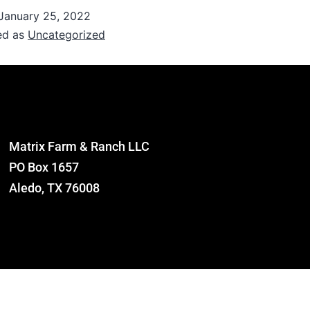
January 25, 2022
ed as
Uncategorized
Matrix Farm & Ranch LLC
PO Box 1657
Aledo, TX 76008