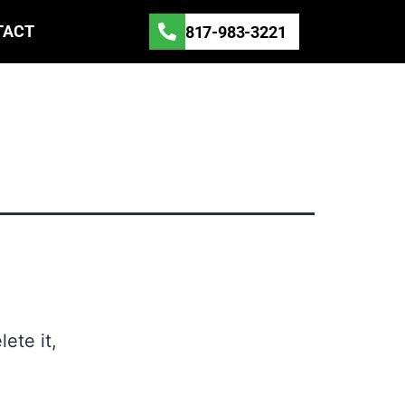
TACT
817-983-3221
ete it,