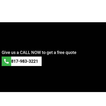
Give us a CALL NOW to get a free quote
817-983-3221